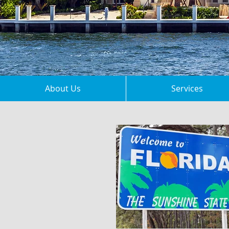
About Us
Services