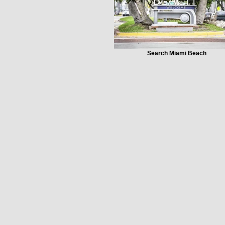
Search Miami Beach