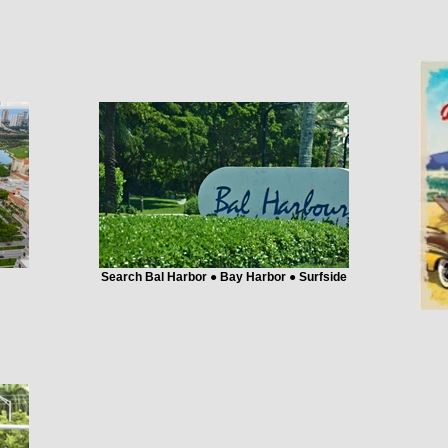
Search Bal Harbor ● Bay Harbor ● Surfside