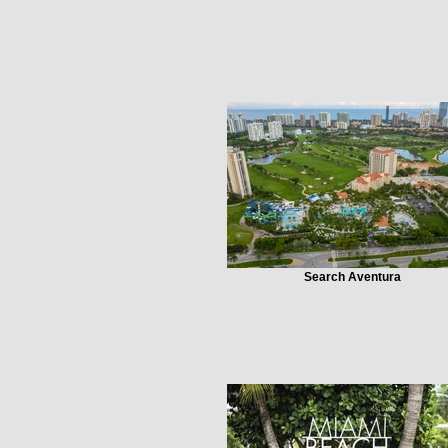
Search Aventura