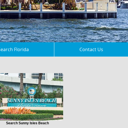
Search Florida
Contact Us
Search Sunny Isles Beach