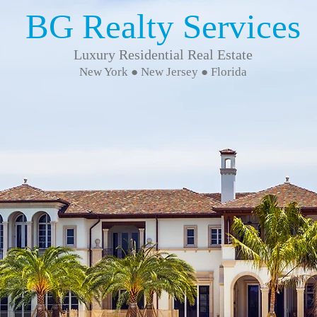
BG Realty Services
Luxury Residential Real Estate
New York ● New Jersey ● Florida