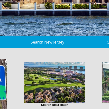
Search New Jersey
Search Boca Raton