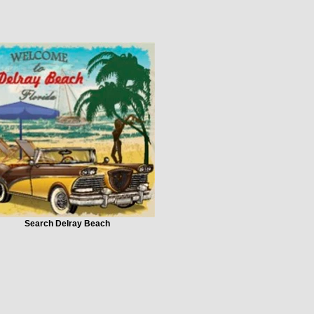
Search Delray Beach